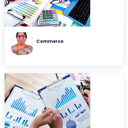
Commerce