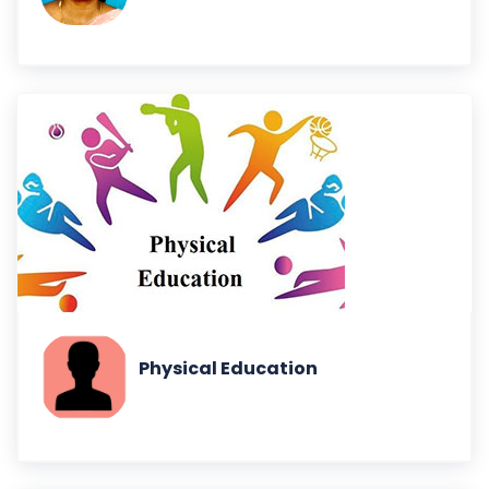
Physical Education