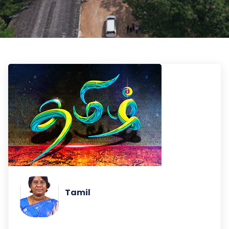
Tamil