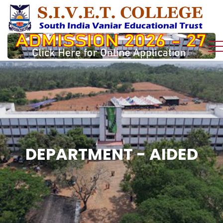
DEPARTMENT - AIDED