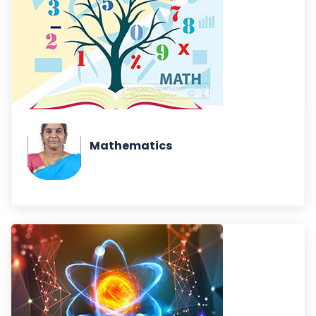
Mathematics