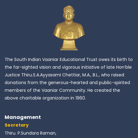
The South Indian Vaaniar Educational Trust owes its birth to
the far-sighted vision and vigorous initiative of late Hon’ble
Justice Thiru.S.A.Ayyasami Chettiar, M.A., B.L., who raised
donations from the generous-hearted and public-spirited
members of the Vaaniar Community. He created the
above charitable organization in 1960.
Management
Secretary
Thiru. P.Sundara Raman,