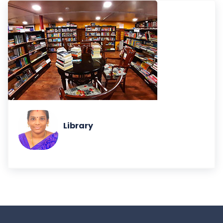
Library