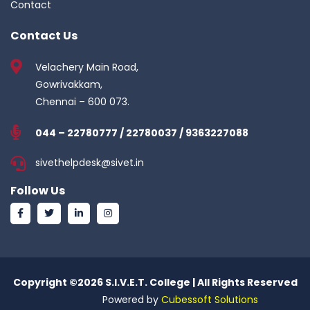
Contact
Contact Us
Velachery Main Road,
Gowrivakkam,
Chennai – 600 073.
044 – 22780777 / 22780037 / 9363227088
sivethelpdesk@sivet.in
Follow Us
Copyright ©
2026 S.I.V.E.T. College | All Rights Reserved
Powered by
Cubessoft Solutions