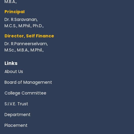
M.B.A.,
Principal
Dr. R.Saravanan,
M.C.S., M.Phil., Ph.D.,
Director, Self Finance
Dr. R.Panneerselvam,
M.Sc., M.B.A., M.Phil.,
Links
About Us
Board of Management
College Committee
S.I.V.E. Trust
Department
Placement