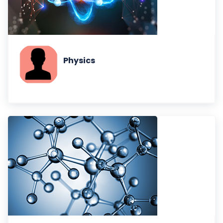
Physics