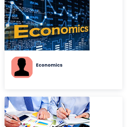
Economics