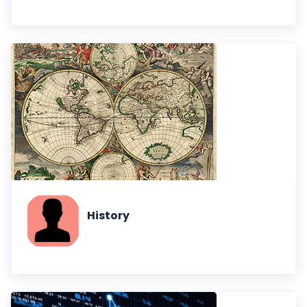
History