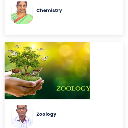
Chemistry
Zoology