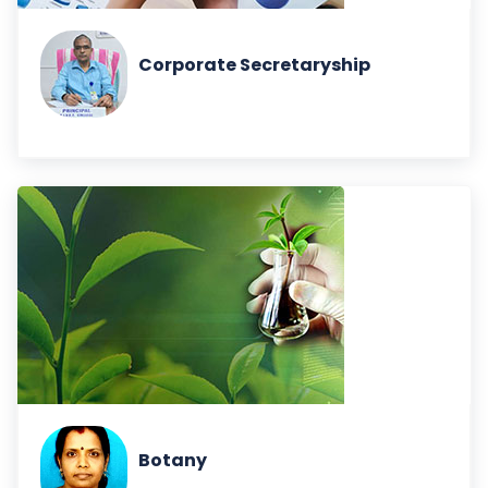
Corporate Secretaryship
Botany