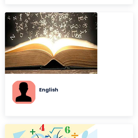
English