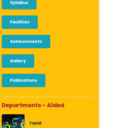
Syllabus
Facilities
Achievements
Gallery
Publications
Departments - Aided
Tamil