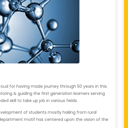
oud for having made journey through 50 years in this
oring & guiding the first generation learners serving
 skill to take up job in various fields.
evelopment of students mostly hailing from rural
e department motif has centered upon the vision of the