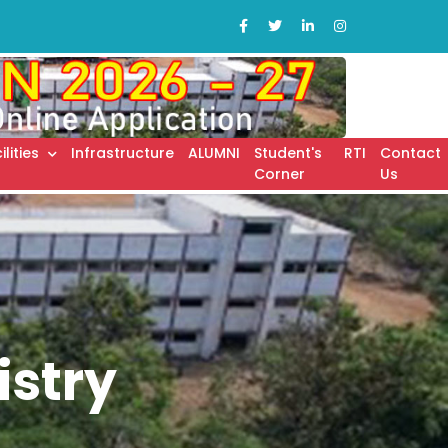
ilities
Infrastructure
ALUMNI
Student's
RTI
Contact
Corner
Us
stry