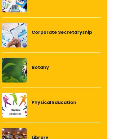
Corporate Secretaryship
Botany
Physical Education
Library