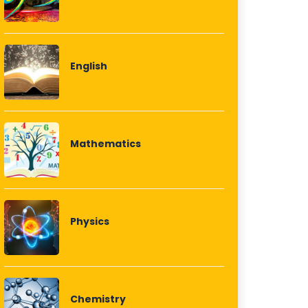
English
Mathematics
Physics
Chemistry