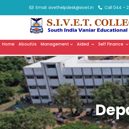
Email:
sivethelpdesk@sivet.in
Call
044 – 2
Home
AboutUs
Management
Aided
Self Finance
Dep