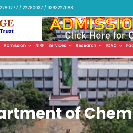
2780777 / 22780037 / 9363227088
Admission
NIRF
Services
Research
IQAC
Fac
artment of Chemi