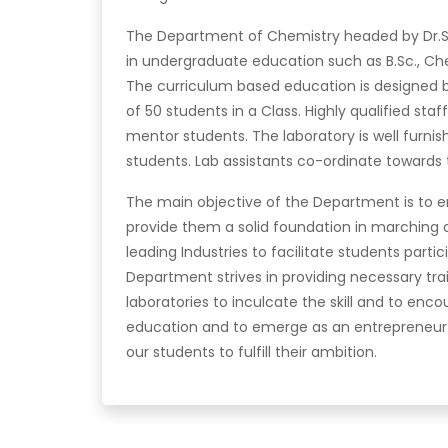
The Department of Chemistry headed by Dr.S. 
in undergraduate education such as B.Sc., Che
The curriculum based education is designed b
of 50 students in a Class. Highly qualified sta
mentor students. The laboratory is well furni
students. Lab assistants co-ordinate towards 
The main objective of the Department is to en
provide them a solid foundation in marching 
leading Industries to facilitate students partic
Department strives in providing necessary t
laboratories to inculcate the skill and to e
education and to emerge as an entrepreneur. 
our students to fulfill their ambition.