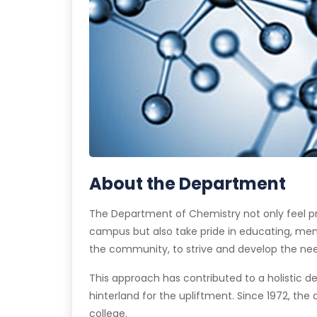
About the Department
The Department of Chemistry not only feel pr
campus but also take pride in educating, ment
the community, to strive and develop the needed
This approach has contributed to a holistic d
hinterland for the upliftment. Since 1972, th
college.