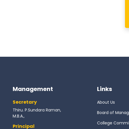
Management
Links
Secretary
About Us
Thiru. P.Sundara Raman,
Board of Mana
M.B.A.,
College Commi
Principal