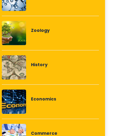
Zoology
History
Economics
Commerce