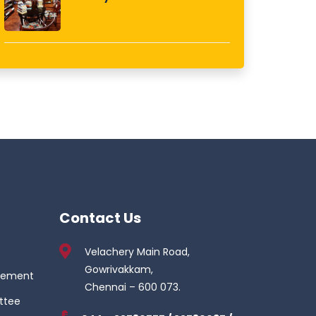
Contact Us
Velachery Main Road,
Gowrivakkam,
gement
Chennai – 600 073.
ttee