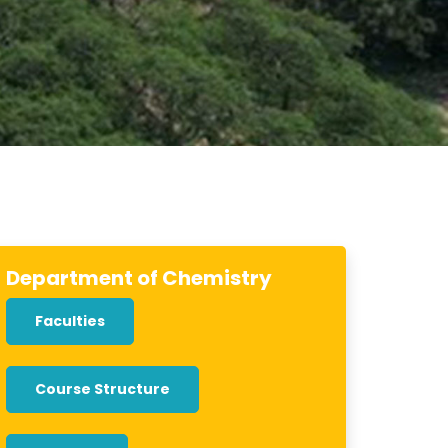
Department of Chemistry
Faculties
Course Structure