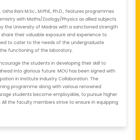
Usha Rani M.Sc., M.Phil., Ph.D., features programmes
mistry with Maths/Zoology/Physics as allied subjects.
y the University of Madras with a sanctioned strength
ff share their valuable exposure and experience to
shed to cater to the needs of the undergraduate
the functioning of the laboratory.
courage the students in developing their skill to
ahead into glorious future. MOU has been signed with
ipation in Institute Industry Collaboration. The
raining programme along with various renowned
ncourage students become employable, to pursue higher
All the faculty members strive to ensure in equipping