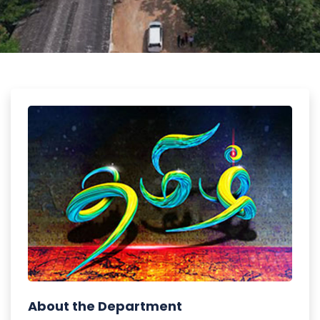
About the Department