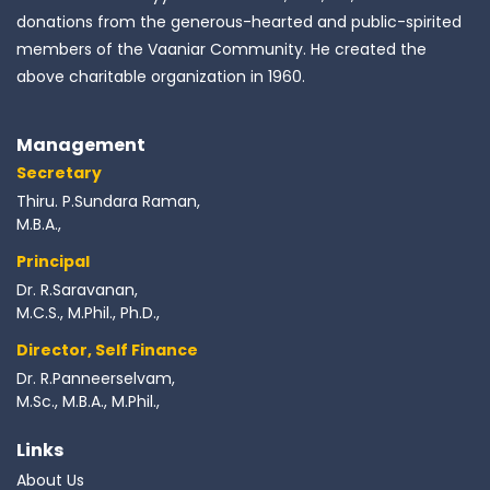
donations from the generous-hearted and public-spirited
members of the Vaaniar Community. He created the
above charitable organization in 1960.
Management
Secretary
Thiru. P.Sundara Raman,
M.B.A.,
Principal
Dr. R.Saravanan,
M.C.S., M.Phil., Ph.D.,
Director, Self Finance
Dr. R.Panneerselvam,
M.Sc., M.B.A., M.Phil.,
Links
About Us