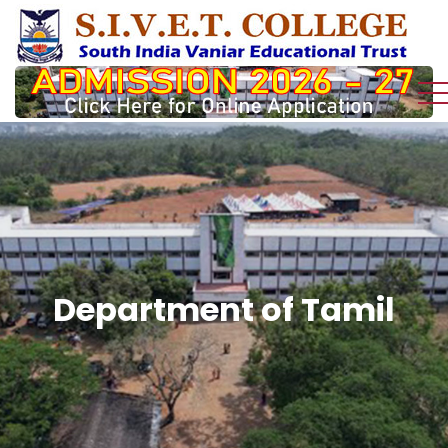
Department of Tamil