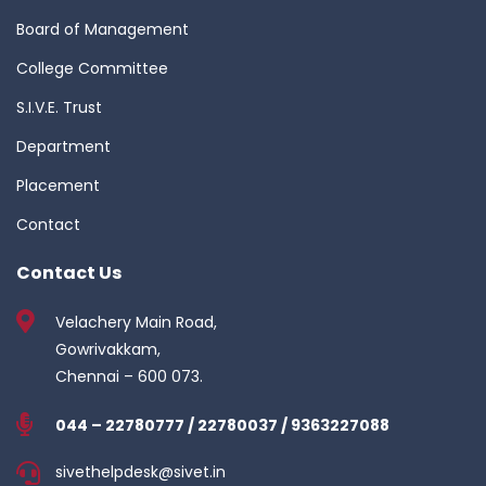
Board of Management
College Committee
S.I.V.E. Trust
Department
Placement
Contact
Contact Us
Velachery Main Road,
Gowrivakkam,
Chennai – 600 073.
044 – 22780777 / 22780037 / 9363227088
sivethelpdesk@sivet.in