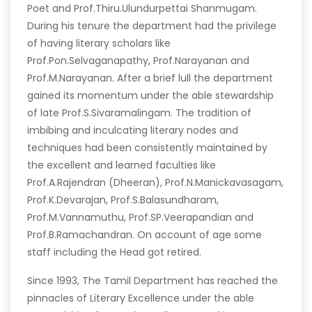
Poet and Prof.Thiru.Ulundurpettai Shanmugam.
During his tenure the department had the privilege
of having literary scholars like
Prof.Pon.Selvaganapathy, Prof.Narayanan and
Prof.M.Narayanan. After a brief lull the department
gained its momentum under the able stewardship
of late Prof.S.Sivaramalingam. The tradition of
imbibing and inculcating literary nodes and
techniques had been consistently maintained by
the excellent and learned faculties like
Prof.A.Rajendran (Dheeran), Prof.N.Manickavasagam,
Prof.K.Devarajan, Prof.S.Balasundharam,
Prof.M.Vannamuthu, Prof.SP.Veerapandian and
Prof.B.Ramachandran. On account of age some
staff including the Head got retired.
Since 1993, The Tamil Department has reached the
pinnacles of Literary Excellence under the able