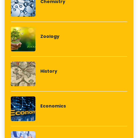
Chemistry
Zoology
History
Economics