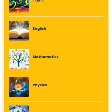
Tamil
English
Mathematics
Physics