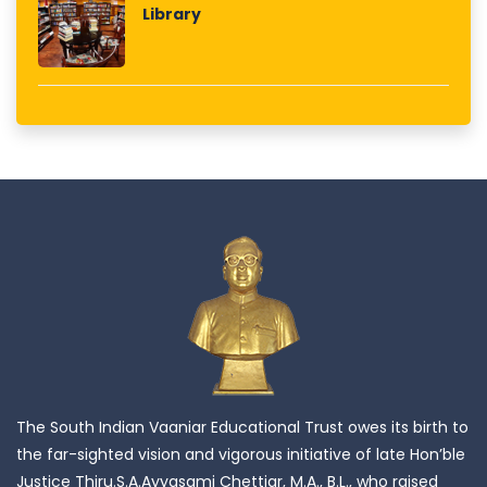
Library
The South Indian Vaaniar Educational Trust owes its birth to
the far-sighted vision and vigorous initiative of late Hon’ble
Justice Thiru.S.A.Ayyasami Chettiar, M.A., B.L., who raised