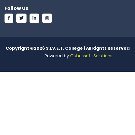
Follow Us
Copyright ©
2026 S.I.V.E.T. College | All Rights Reserved
Powered by
Cubessoft Solutions