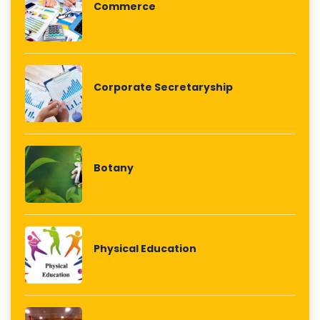
Commerce
Corporate Secretaryship
Botany
Physical Education