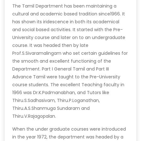
The Tamil Department has been maintaining a
cultural and academic based tradition since1966. It
has shown its iridescence in both its academical
and social based activities. It started with the Pre-
University course and later on to an undergraduate
course. It was headed then by late
Prof.S.Sivaramalingam who set certain guidelines for
the smooth and excellent functioning of the
Department. Part I General Tamil and Part III
Advance Tamil were taught to the Pre-University
course students. The excellent Teaching faculty in
1966 was Dr.K.Padmanabhan, and Tutors like
Thiru.S.Sadhasivam, Thiru.P.Loganathan,
Thiru.A.S.Shanmuga Sundaram and
Thiru.V.Rajagopalan.
When the under graduate courses were introduced
in the year 1972, the department was headed by a