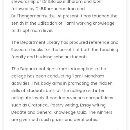
stewardship of Dr.S.Balasundharam and later
followed by Dr.B.Ramachandran and
Dr.Thangamarimuthu. At present it has touched the
zenith in the utilization of Tamil working knowledge
to its optimum level.
The Department Library has procured reference and
Research books for the benefit of both the teaching
faculty and budding scholar students.
The Department right from its inception in the
college has been conducting Tamil Mandram
activities. This body aims in promoting the hidden
skills of students both at the college and inter
collegiate levels. It conducts various competitions
such as Oratorical, Poetry writing, Essay writing,
Debate and General Knowledge Quiz. The winners
are given with cash prizes and certificates.