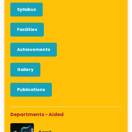
Syllabus
Facilities
Achievements
Gallery
Publications
Departments - Aided