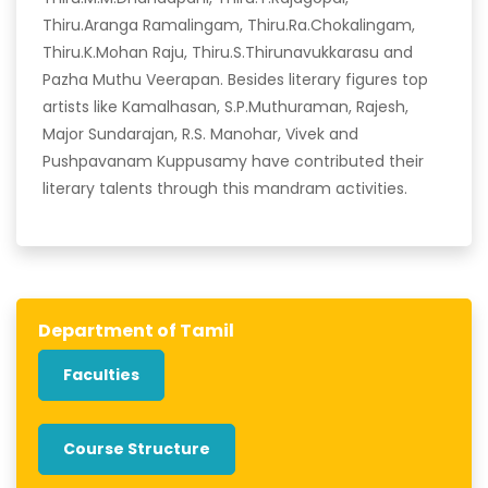
Thiru.Aranga Ramalingam, Thiru.Ra.Chokalingam,
Thiru.K.Mohan Raju, Thiru.S.Thirunavukkarasu and
Pazha Muthu Veerapan. Besides literary figures top
artists like Kamalhasan, S.P.Muthuraman, Rajesh,
Major Sundarajan, R.S. Manohar, Vivek and
Pushpavanam Kuppusamy have contributed their
literary talents through this mandram activities.
Department of Tamil
Faculties
Course Structure