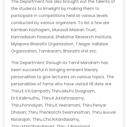
The Department has also brought out the talents of
the students to limelight by making them to
participate in competitions held at various levels
conducted by various organizers. To list a few are
Kamban Kazhagam, Murasoli Maaran Trust,
Kannadasan Paasarai, Shekizhar Research Institute,
Mylapore Bharathi Organization, T.Nagar Vallalaar
Organization, Tambaram, Bharathi Unit etc.
The Department through its Tamil Mandram has
been successful in bringing eminent literary
personalities to give lecturers on various topics. The
personalities of fame who have visited till date are
Thiru.E.V.K.Sampath, Thiru.Ma.Po.Sivagnam,
Dr.K.Kalimuthu, Thiru.K.A.Krishnasamy,
Thiru.Ponnaiyan, Thiru.K.Veeramani, Thiru.Periyar
Dhasan, Thiru.Thenkatchi Swaminathan, Thiru.Auvvai
Natarajan, Thiru.Cho.N.Kandasamy,
Thiru.M.M.Dhandapani, Thiru.T.Rajagopal,