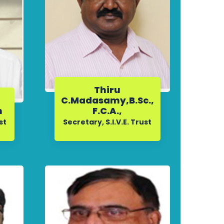
Thiru
C.Madasamy,B.Sc.,
n
F.C.A.,
st
Secretary, S.I.V.E. Trust