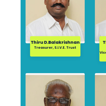
Thiru D.Balakrishnan
T
Treasurer, S.I.V.E. Trust
Vic