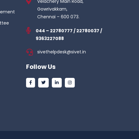
Velachery Main Road,
Gowrivakkam,
gement
Chennai – 600 073.
ttee
044 – 22780777 / 22780037 /
9363227088
sivethelpdesk@sivet.in
Follow Us