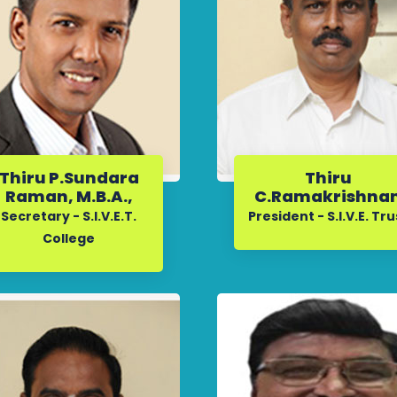
Thiru P.Sundara
Thiru
Raman, M.B.A.,
C.Ramakrishna
Secretary - S.I.V.E.T.
President - S.I.V.E. Tru
College