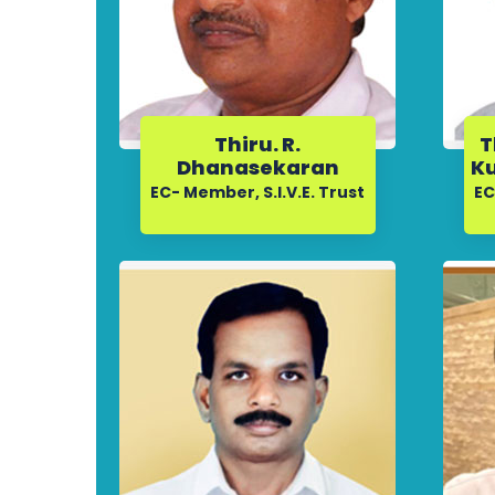
Thiru. R.
T
Dhanasekaran
Ku
EC- Member, S.I.V.E. Trust
EC