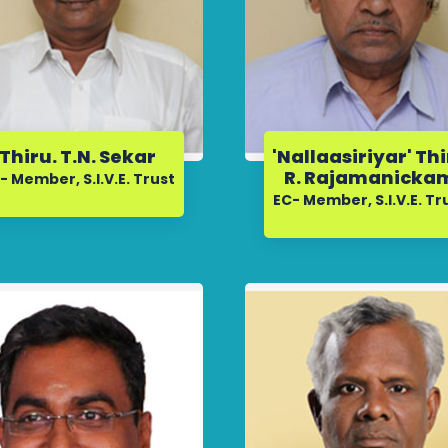
Thiru. T.N. Sekar
'Nallaasiriyar' Th
R. Rajamanicka
- Member, S.I.V.E. Trust
EC- Member, S.I.V.E. Tr