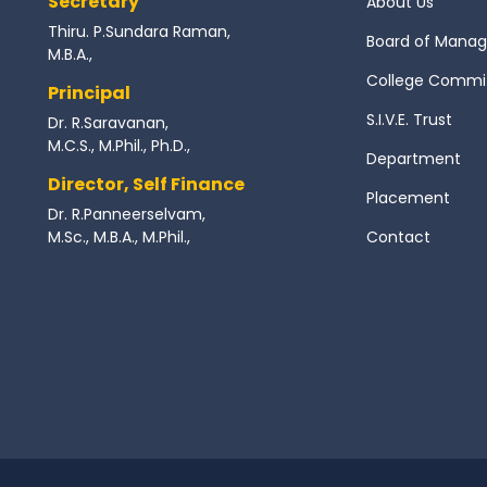
Secretary
About Us
Thiru. P.Sundara Raman,
Board of Mana
M.B.A.,
College Commi
Principal
S.I.V.E. Trust
Dr. R.Saravanan,
M.C.S., M.Phil., Ph.D.,
Department
Director, Self Finance
Placement
Dr. R.Panneerselvam,
M.Sc., M.B.A., M.Phil.,
Contact