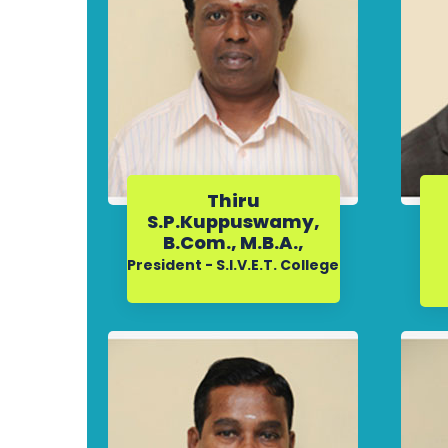
Thiru
S.P.Kuppuswamy,
B.Com., M.B.A.,
President - S.I.V.E.T. College