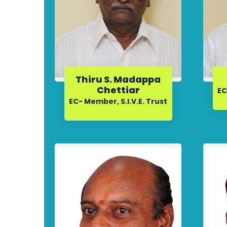
Thiru S. Madappa
Chettiar
EC
EC- Member, S.I.V.E. Trust