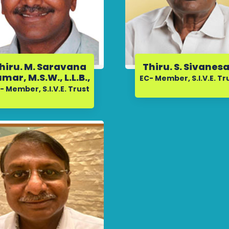
hiru. M. Saravana
Thiru. S. Sivanes
mar, M.S.W., L.L.B.,
EC- Member, S.I.V.E. Tr
- Member, S.I.V.E. Trust