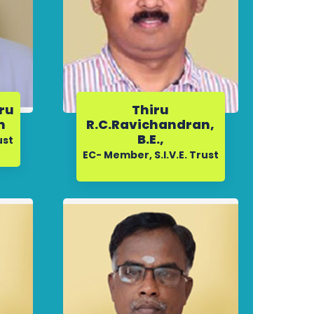
iru
Thiru
m
R.C.Ravichandran,
B.E.,
ust
EC- Member, S.I.V.E. Trust