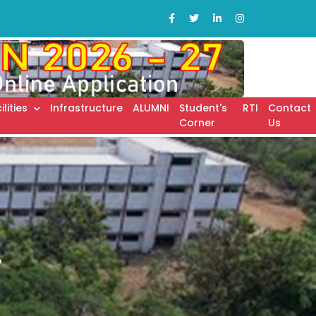
ilities
Infrastructure
ALUMNI
Student's
RTI
Contact
Corner
Us
T