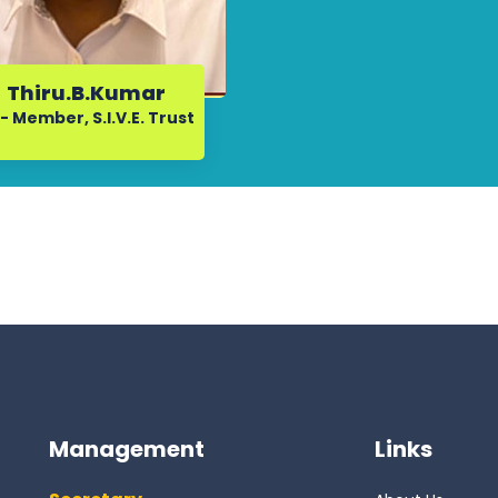
Thiru.B.Kumar
- Member, S.I.V.E. Trust
Management
Links