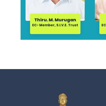
Thiru. M. Murugan
EC- Member, S.I.V.E. Trust
EC