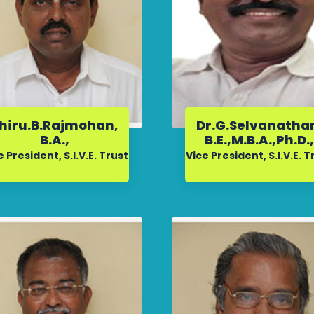
hiru.B.Rajmohan,
Dr.G.Selvanatha
B.A.,
B.E.,M.B.A.,Ph.D.
e President, S.I.V.E. Trust
Vice President, S.I.V.E. T