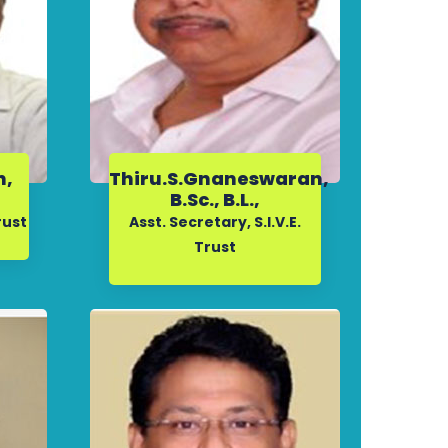
n,
Thiru.S.Gnaneswaran,
,
B.Sc., B.L.,
rust
Asst. Secretary, S.I.V.E.
Trust