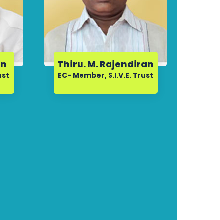
an
Thiru. M. Rajendiran
ust
EC- Member, S.I.V.E. Trust