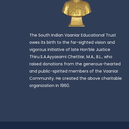
The South Indian Vaaniar Educational Trust
owes its birth to the far-sighted vision and
vigorous initiative of late Hon’ble Justice
Thiru.S.A.Ayyasami Chettiar, M.A., B.L., who
raised donations from the generous-hearted
and public-spirited members of the Vaaniar
Community. He created the above charitable
organization in 1960.