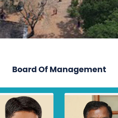
Board Of Management