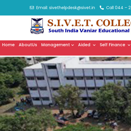
Email:
sivethelpdesk@sivet.in
Call
044 – 2
Home
AboutUs
Management
Aided
Self Finance