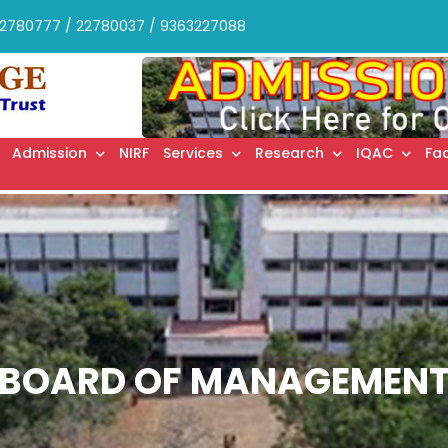
2780777 / 22780037 / 9363227088
Admission
NIRF
Services
Research
IQAC
Fac
BOARD OF MANAGEMEN