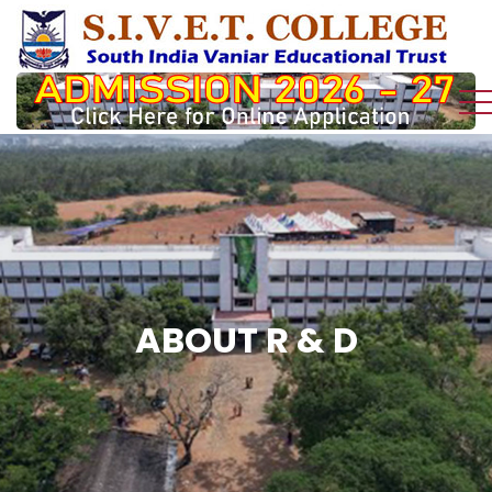
ABOUT R & D