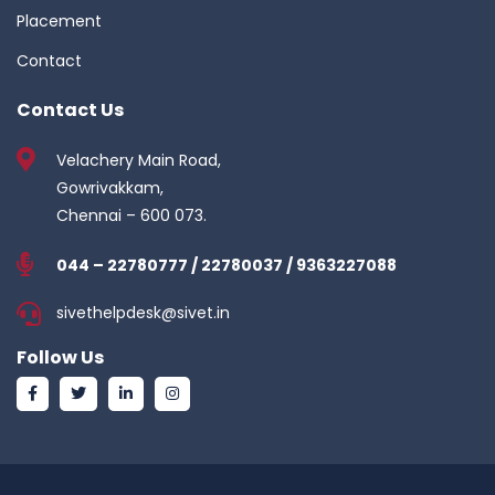
Placement
Contact
Contact Us
Velachery Main Road,
Gowrivakkam,
Chennai – 600 073.
044 – 22780777 / 22780037 / 9363227088
sivethelpdesk@sivet.in
Follow Us