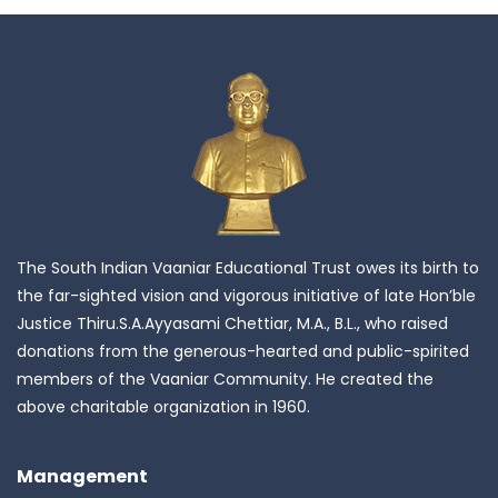
The South Indian Vaaniar Educational Trust owes its birth to
the far-sighted vision and vigorous initiative of late Hon’ble
Justice Thiru.S.A.Ayyasami Chettiar, M.A., B.L., who raised
donations from the generous-hearted and public-spirited
members of the Vaaniar Community. He created the
above charitable organization in 1960.
Management