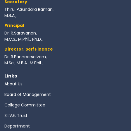
Secretary
Thiru. P.Sundara Raman,
M.B.A.,
Principal
Dr. R.Saravanan,
M.C.S., M.Phil., Ph.D.,
Director, Self Finance
Dr. R.Panneerselvam,
M.Sc., M.B.A., M.Phil.,
Links
About Us
Board of Management
College Committee
S.I.V.E. Trust
Department