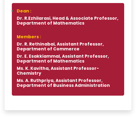
Dean :
Dr. R.Ezhilarasi, Head & Associate Professor,
Department of Mathematics
Members :
Dr. R. Rethinabai, Assistant Professor,
Department of Commerce
Dr. E. Esakkiammal, Assistant Professor,
Department of Mathematics
Ms. K. Kavitha, Assistant Professor-
Chemistry
Ms. A. Ruthpriya, Assistant Professor,
Department of Business Administration