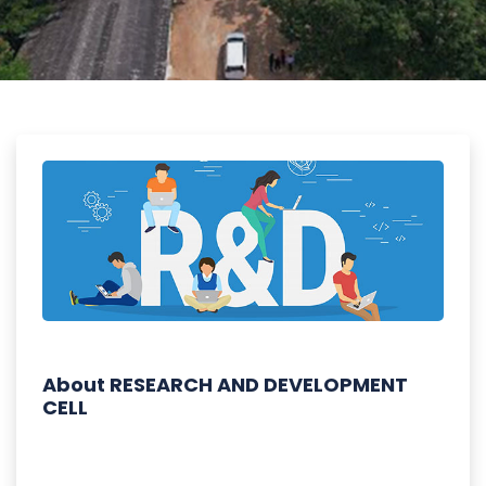
About RESEARCH AND DEVELOPMENT
CELL