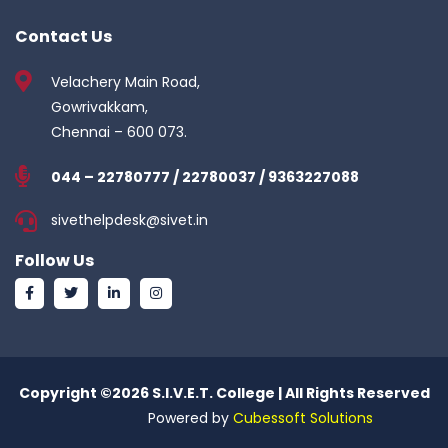
Contact Us
Velachery Main Road,
Gowrivakkam,
Chennai – 600 073.
044 – 22780777 / 22780037 / 9363227088
sivethelpdesk@sivet.in
Follow Us
Copyright ©
2026 S.I.V.E.T. College | All Rights Reserved
Powered by
Cubessoft Solutions