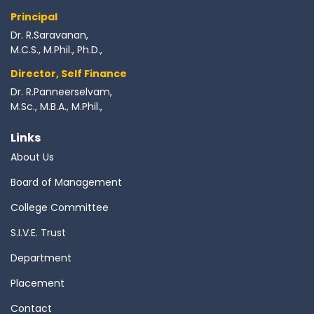
Principal
Dr. R.Saravanan,
M.C.S., M.Phil., Ph.D.,
Director, Self Finance
Dr. R.Panneerselvam,
M.Sc., M.B.A., M.Phil.,
Links
About Us
Board of Management
College Committee
S.I.V.E. Trust
Department
Placement
Contact