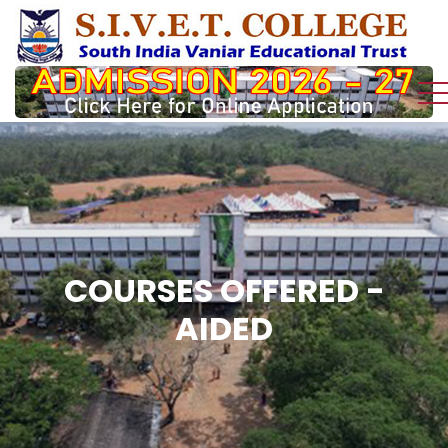
COURSES OFFERED -
AIDED