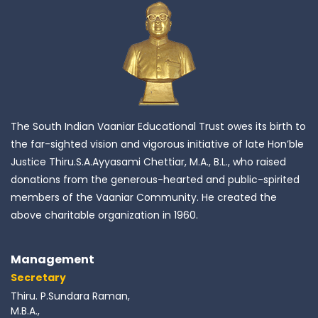
The South Indian Vaaniar Educational Trust owes its birth to
the far-sighted vision and vigorous initiative of late Hon’ble
Justice Thiru.S.A.Ayyasami Chettiar, M.A., B.L., who raised
donations from the generous-hearted and public-spirited
members of the Vaaniar Community. He created the
above charitable organization in 1960.
Management
Secretary
Thiru. P.Sundara Raman,
M.B.A.,