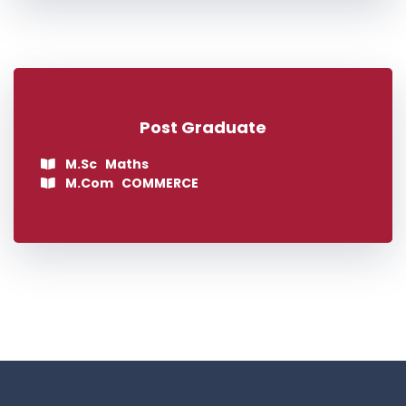
Post Graduate
M.Sc Maths
M.Com COMMERCE