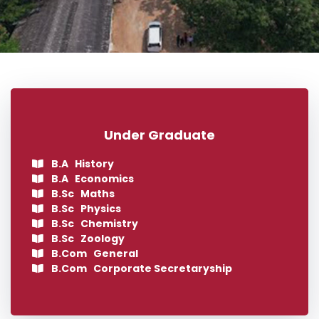
Under Graduate
B.A History
B.A Economics
B.Sc Maths
B.Sc Physics
B.Sc Chemistry
B.Sc Zoology
B.Com General
B.Com Corporate Secretaryship