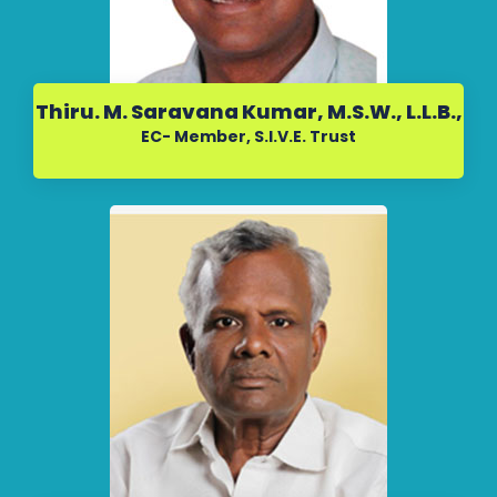
Thiru. M. Saravana Kumar, M.S.W., L.L.B.,
EC- Member, S.I.V.E. Trust