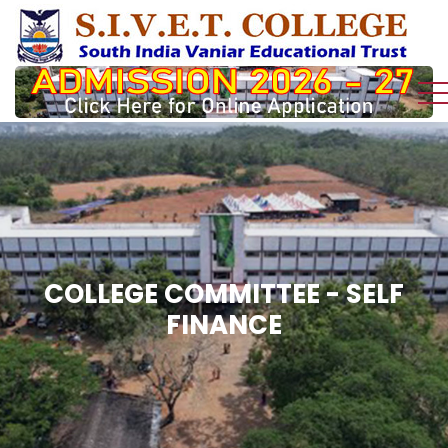
COLLEGE COMMITTEE - SELF
FINANCE