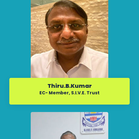
Thiru.B.Kumar
EC- Member, S.I.V.E. Trust