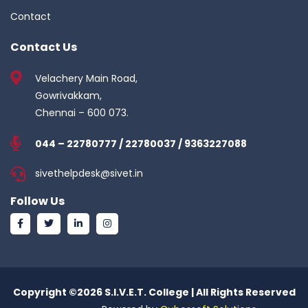
Contact
Contact Us
Velachery Main Road,
Gowrivakkam,
Chennai – 600 073.
044 – 22780777 / 22780037 / 9363227088
sivethelpdesk@sivet.in
Follow Us
Copyright ©
2026 S.I.V.E.T. College | All Rights Reserved