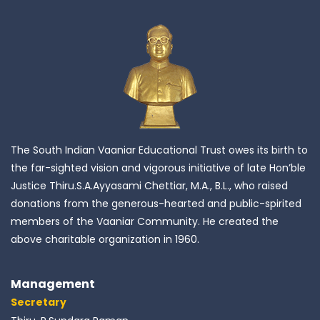
The South Indian Vaaniar Educational Trust owes its birth to
the far-sighted vision and vigorous initiative of late Hon’ble
Justice Thiru.S.A.Ayyasami Chettiar, M.A., B.L., who raised
donations from the generous-hearted and public-spirited
members of the Vaaniar Community. He created the
above charitable organization in 1960.
Management
Secretary