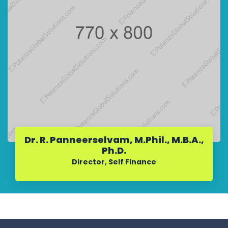
Dr. R. Panneerselvam, M.Phil., M.B.A.,
Ph.D.
Director, Self Finance