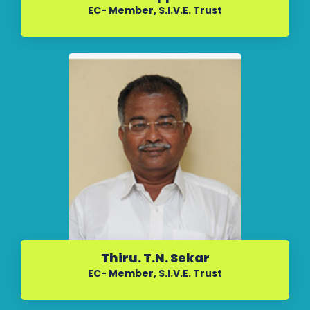
EC- Member, S.I.V.E. Trust
Thiru. T.N. Sekar
EC- Member, S.I.V.E. Trust