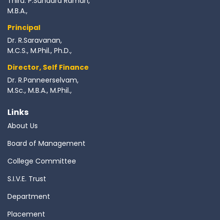
Thiru. P.Sundara Raman,
M.B.A.,
Principal
Dr. R.Saravanan,
M.C.S., M.Phil., Ph.D.,
Director, Self Finance
Dr. R.Panneerselvam,
M.Sc., M.B.A., M.Phil.,
Links
About Us
Board of Management
College Committee
S.I.V.E. Trust
Department
Placement