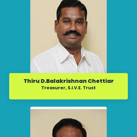
Thiru D.Balakrishnan Chettiar
Treasurer, S.I.V.E. Trust