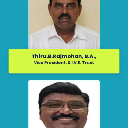
Thiru.B.Rajmohan, B.A.,
Vice President, S.I.V.E. Trust