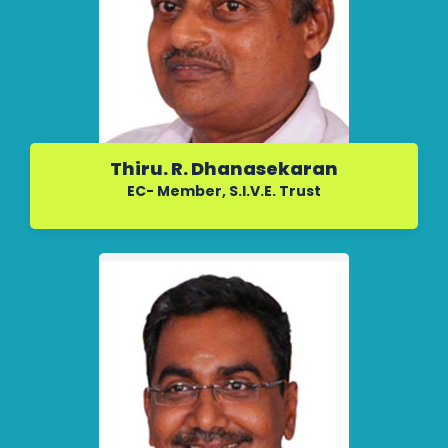
Thiru. R. Dhanasekaran
EC- Member, S.I.V.E. Trust