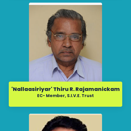
'Nallaasiriyar' Thiru R. Rajamanickam
EC- Member, S.I.V.E. Trust