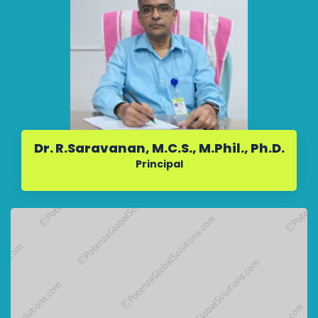
Dr. R.Saravanan, M.C.S., M.Phil., Ph.D.
Principal