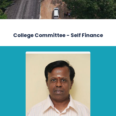
College Committee - Self Finance