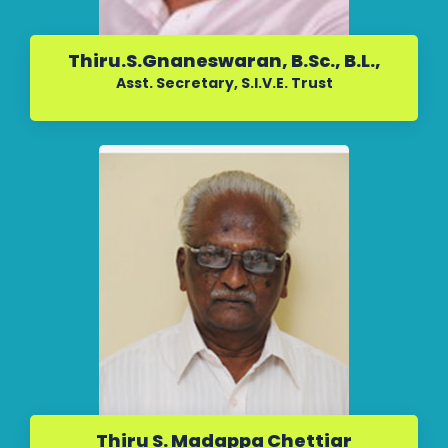
Thiru.S.Gnaneswaran, B.Sc., B.L.,
Asst. Secretary, S.I.V.E. Trust
Thiru S. Madappa Chettiar