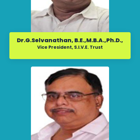
Dr.G.Selvanathan, B.E.,M.B.A.,Ph.D.,
Vice President, S.I.V.E. Trust