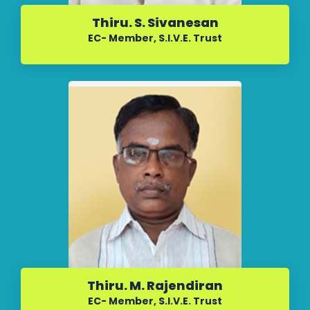
Thiru. S. Sivanesan
EC- Member, S.I.V.E. Trust
Thiru. M. Rajendiran
EC- Member, S.I.V.E. Trust