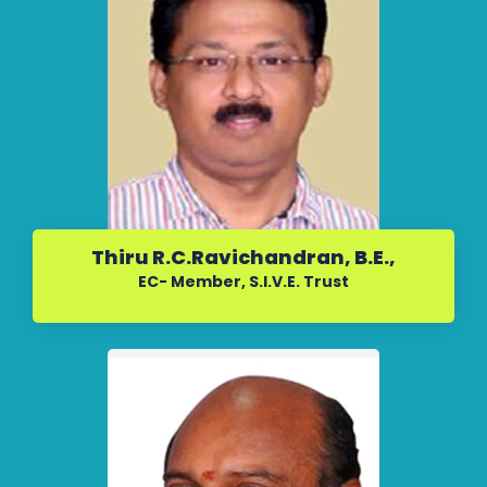
Thiru R.C.Ravichandran, B.E.,
EC- Member, S.I.V.E. Trust