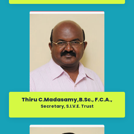
Thiru C.Madasamy,B.Sc., F.C.A.,
Secretary, S.I.V.E. Trust