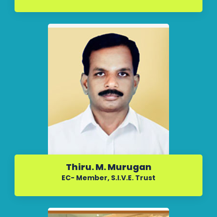
Thiru. M. Murugan
EC- Member, S.I.V.E. Trust