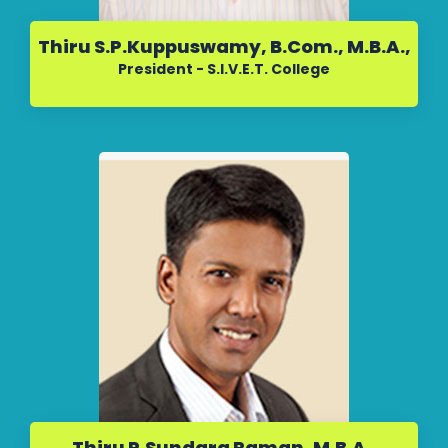
Thiru S.P.Kuppuswamy, B.Com., M.B.A.,
President - S.I.V.E.T. College
Thiru P.Sundara Raman, M.B.A.,