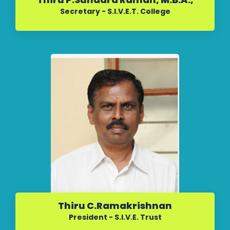
Secretary - S.I.V.E.T. College
Thiru C.Ramakrishnan
President - S.I.V.E. Trust