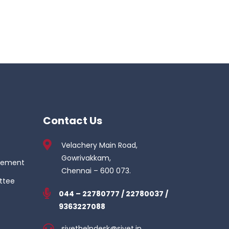
Contact Us
Velachery Main Road,
Gowrivakkam,
gement
Chennai – 600 073.
ttee
044 – 22780777 / 22780037 /
9363227088
sivethelpdesk@sivet.in