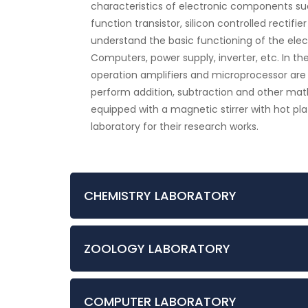
characteristics of electronic components such 
function transistor, silicon controlled rectifie
understand the basic functioning of the elect
Computers, power supply, inverter, etc. In th
operation amplifiers and microprocessor are
perform addition, subtraction and other mat
equipped with a magnetic stirrer with hot pla
laboratory for their research works.
CHEMISTRY LABORATORY
ZOOLOGY LABORATORY
COMPUTER LABORATORY