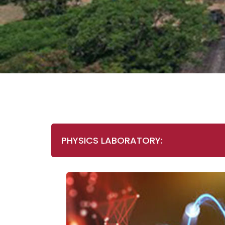
PHYSICS LABORATORY: