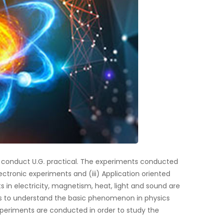
o conduct U.G. practical. The experiments conducted
Electronic experiments and (iii) Application oriented
s in electricity, magnetism, heat, light and sound are
s to understand the basic phenomenon in physics
experiments are conducted in order to study the