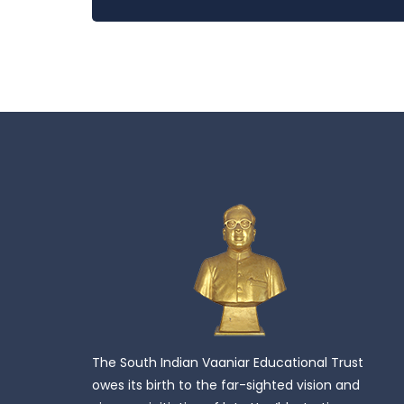
The South Indian Vaaniar Educational Trust
owes its birth to the far-sighted vision and