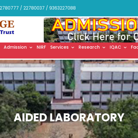
2780777 / 22780037 / 9363227088
Admission
NIRF
Services
Research
IQAC
Fac
AIDED LABORATORY