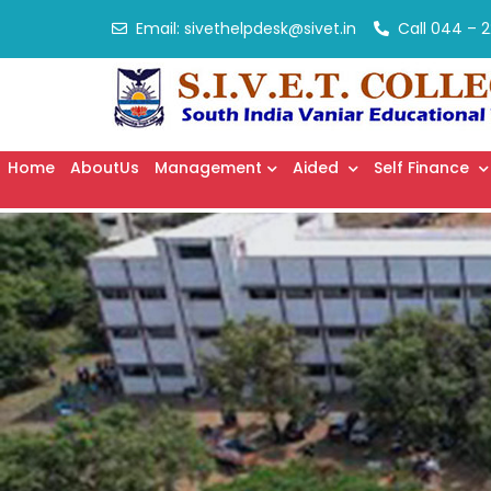
Email:
sivethelpdesk@sivet.in
Call
044 – 2
Home
AboutUs
Management
Aided
Self Finance