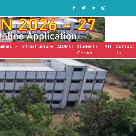
ilities
Infrastructure
ALUMNI
Student's
RTI
Contact
Corner
Us