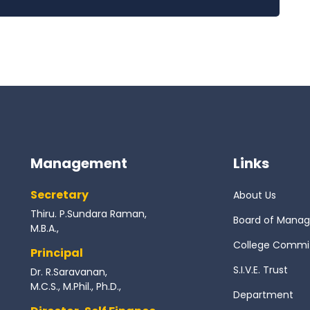
Management
Links
Secretary
About Us
Thiru. P.Sundara Raman,
Board of Mana
M.B.A.,
College Commi
Principal
S.I.V.E. Trust
Dr. R.Saravanan,
M.C.S., M.Phil., Ph.D.,
Department