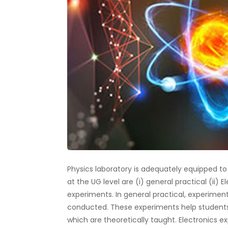
Physics laboratory is adequately equipped t
at the UG level are (i) general practical (ii) 
experiments. In general practical, experiment
conducted. These experiments help student
which are theoretically taught. Electronics 