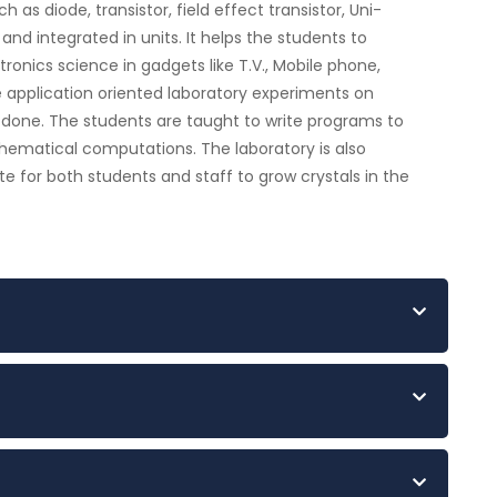
as diode, transistor, field effect transistor, Uni-
r and integrated in units. It helps the students to
ronics science in gadgets like T.V., Mobile phone,
e application oriented laboratory experiments on
 done. The students are taught to write programs to
hematical computations. The laboratory is also
te for both students and staff to grow crystals in the