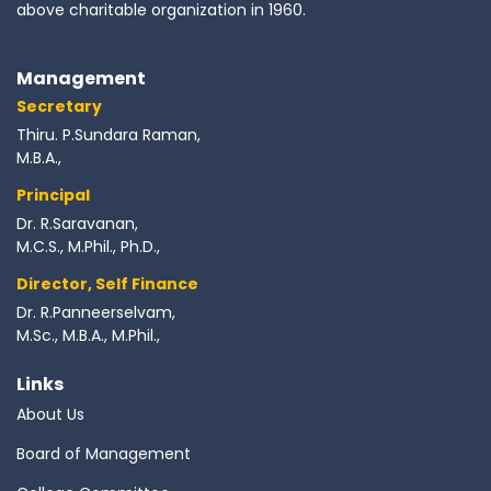
above charitable organization in 1960.
Management
Secretary
Thiru. P.Sundara Raman,
M.B.A.,
Principal
Dr. R.Saravanan,
M.C.S., M.Phil., Ph.D.,
Director, Self Finance
Dr. R.Panneerselvam,
M.Sc., M.B.A., M.Phil.,
Links
About Us
Board of Management