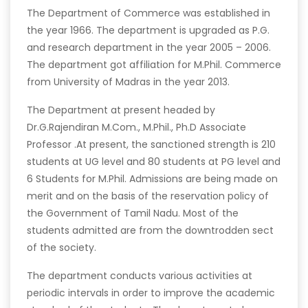
The Department of Commerce was established in
the year 1966. The department is upgraded as P.G.
and research department in the year 2005 – 2006.
The department got affiliation for M.Phil. Commerce
from University of Madras in the year 2013.
The Department at present headed by
Dr.G.Rajendiran M.Com., M.Phil., Ph.D Associate
Professor .At present, the sanctioned strength is 210
students at UG level and 80 students at PG level and
6 Students for M.Phil. Admissions are being made on
merit and on the basis of the reservation policy of
the Government of Tamil Nadu. Most of the
students admitted are from the downtrodden sect
of the society.
The department conducts various activities at
periodic intervals in order to improve the academic