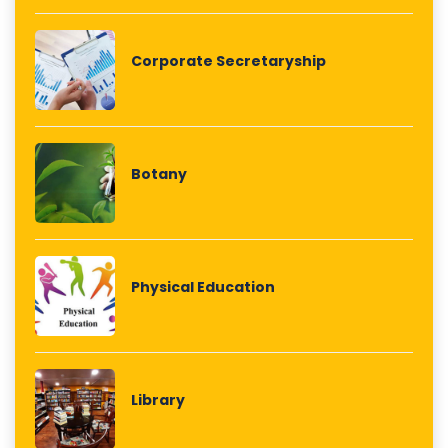
Corporate Secretaryship
Botany
Physical Education
Library