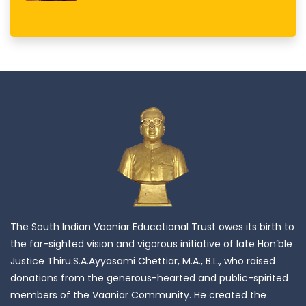
The South Indian Vaaniar Educational Trust owes its birth to
the far-sighted vision and vigorous initiative of late Hon’ble
Justice Thiru.S.A.Ayyasami Chettiar, M.A., B.L., who raised
donations from the generous-hearted and public-spirited
members of the Vaaniar Community. He created the