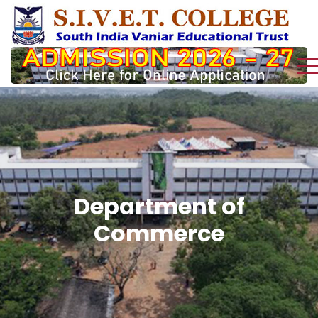
Department of
Commerce