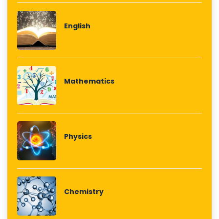
English
Mathematics
Physics
Chemistry