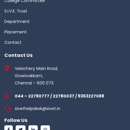
College Committee
S.I.V.E. Trust
Department
Placement
Contact
Contact Us
Velachery Main Road,
Gowrivakkam,
Chennai – 600 073.
044 – 22780777 / 22780037 / 9363227088
sivethelpdesk@sivet.in
Follow Us