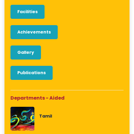
Facilities
Achievements
Gallery
Publications
Departments - Aided
Tamil