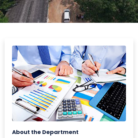
About the Department