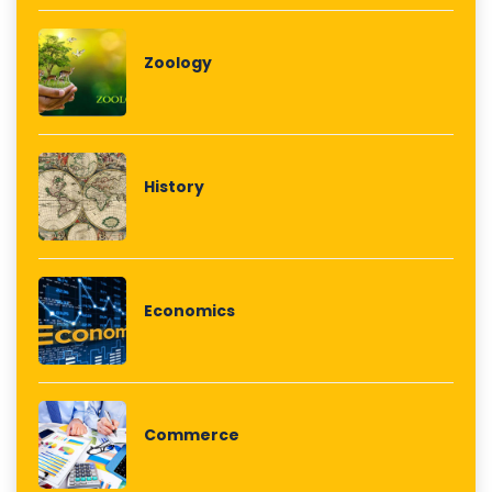
Zoology
History
Economics
Commerce