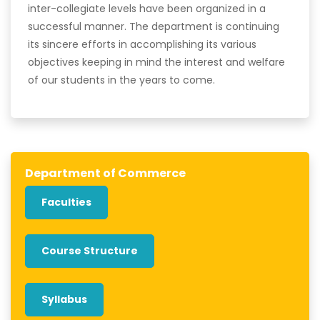
inter-collegiate levels have been organized in a
successful manner. The department is continuing
its sincere efforts in accomplishing its various
objectives keeping in mind the interest and welfare
of our students in the years to come.
Department of Commerce
Faculties
Course Structure
Syllabus