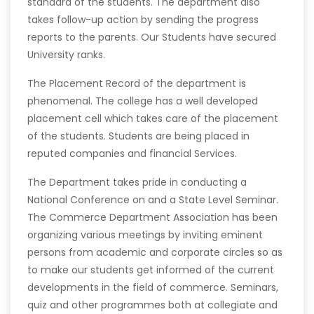
standard of the students. The department also
takes follow-up action by sending the progress
reports to the parents. Our Students have secured
University ranks.
The Placement Record of the department is
phenomenal. The college has a well developed
placement cell which takes care of the placement
of the students. Students are being placed in
reputed companies and financial Services.
The Department takes pride in conducting a
National Conference on and a State Level Seminar.
The Commerce Department Association has been
organizing various meetings by inviting eminent
persons from academic and corporate circles so as
to make our students get informed of the current
developments in the field of commerce. Seminars,
quiz and other programmes both at collegiate and