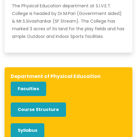
The Physical Education department at S.I.V.E.T.
College is headed by Dr.M.Pari (Government aided)
& Mr.S.Sivashankar (SF Stream). The College has
marked 3 acres of its land for the play fields and has
ample Outdoor and Indoor Sports facilities.
Department of Physical Education
Faculties
Course Structure
Syllabus