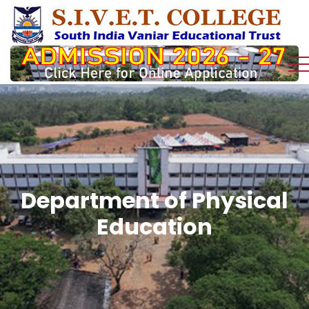
Department of Physical
Education