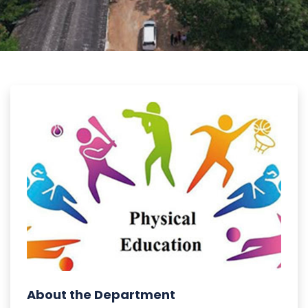
About the Department