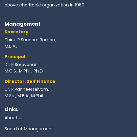
above charitable organization in 1960.
Management
Secretary
Thiru. P.Sundara Raman,
M.B.A.,
Principal
Dr. R.Saravanan,
M.C.S., M.Phil., Ph.D.,
Director, Self Finance
Dr. R.Panneerselvam,
M.Sc., M.B.A., M.Phil.,
Links
About Us
Board of Management