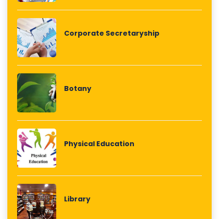
Corporate Secretaryship
Botany
Physical Education
Library