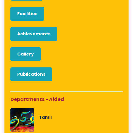
Facilities
Achievements
Gallery
Publications
Departments - Aided
Tamil