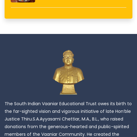
The South Indian Vaaniar Educational Trust owes its birth to
the far-sighted vision and vigorous initiative of late Hon’ble
Justice Thiru.S.A.Ayyasami Chettiar, M.A., B.L., who raised
donations from the generous-hearted and public-spirited
members of the Vaaniar Community. He created the