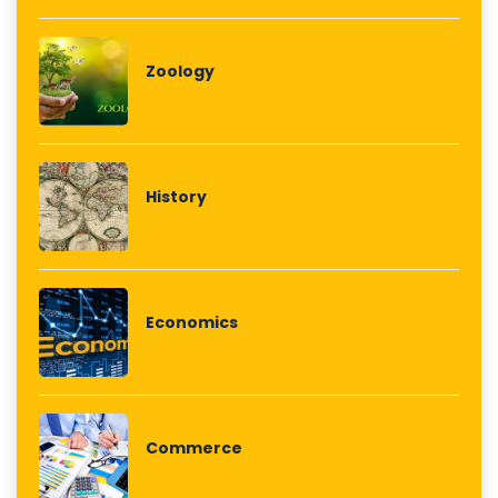
Zoology
History
Economics
Commerce