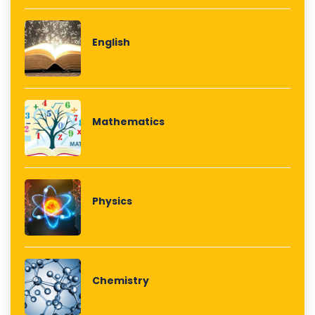
English
Mathematics
Physics
Chemistry