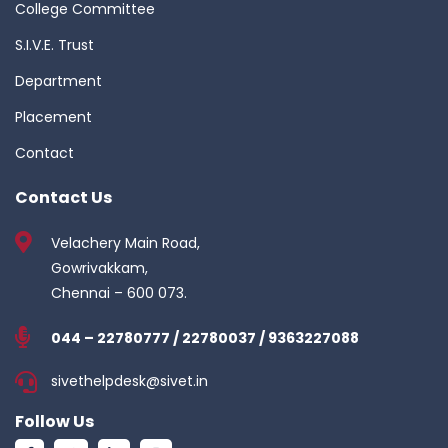
College Committee
S.I.V.E. Trust
Department
Placement
Contact
Contact Us
Velachery Main Road,
Gowrivakkam,
Chennai – 600 073.
044 – 22780777 / 22780037 / 9363227088
sivethelpdesk@sivet.in
Follow Us