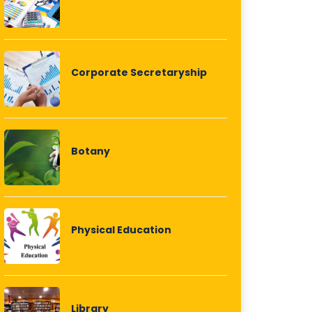
Corporate Secretaryship
Botany
Physical Education
Library