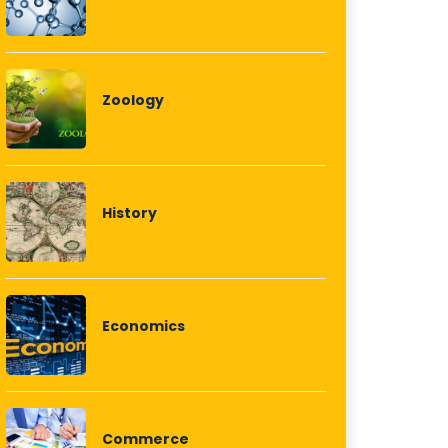
Zoology
History
Economics
Commerce