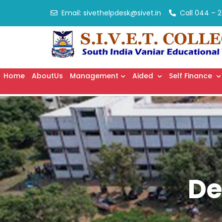
Email:
sivethelpdesk@sivet.in
Call
044 – 2
Home
AboutUs
Management
Aided
Self Finance
De