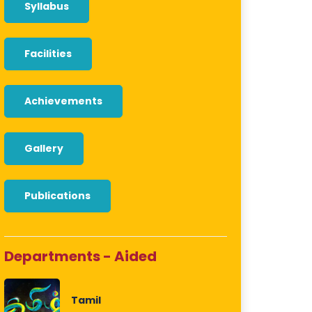
Syllabus
Facilities
Achievements
Gallery
Publications
Departments - Aided
Tamil