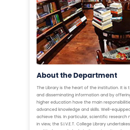
About the Department
The Library is the heart of the institution. It 
and disseminating information and by offering
higher education have the main responsibiliti
advanced knowledge and skills. Well-equipped 
achieve this. In particular, scientific research 
in view, the S.I.V.E.T. College Library underta