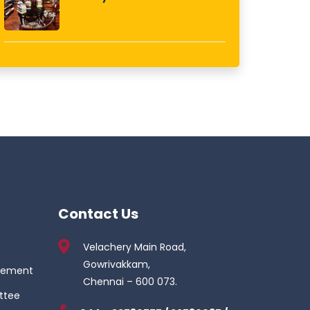
Contact Us
Velachery Main Road,
Gowrivakkam,
gement
Chennai – 600 073.
ttee