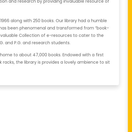
cation and research by providing invaluable resource of
in 1966 along with 250 books. Our library had a humble
th has been phenomenal and transformed from “book-
 invaluable Collection of e-resources to cater to the
G. and P.G. and research students.
s home to about 47,000 books. Endowed with a first
k racks, the library is provides a lovely ambience to sit