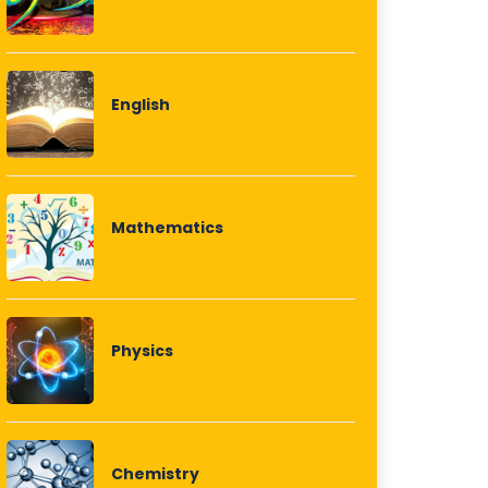
English
Mathematics
Physics
Chemistry