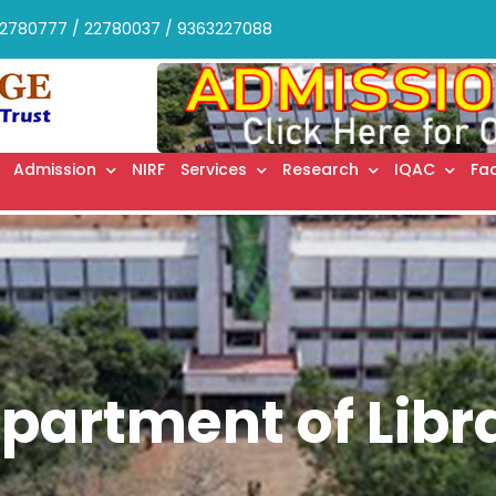
2780777 / 22780037 / 9363227088
Admission
NIRF
Services
Research
IQAC
Fac
partment of Libr