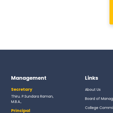
Management
Links
Secretary
About Us
Thiru. P.Sundara Raman,
Board of Mana
M.B.A.,
College Commi
Principal