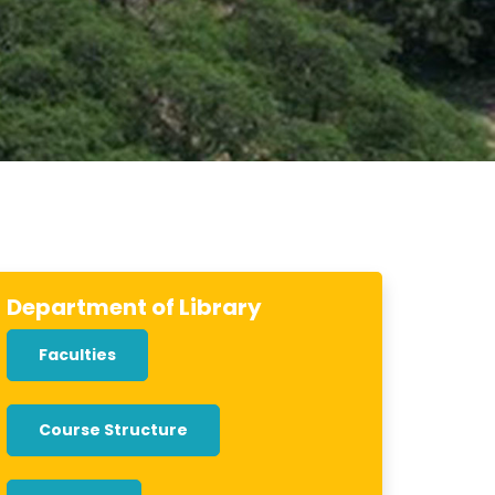
Department of Library
Faculties
Course Structure