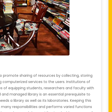
is to promote sharing of resources by collecting, storing
 computerized services to the users. Institutions of
es of equipping students, researchers and faculty with
and managed library is an essential prerequisite to
needs a library as well as its laboratories. Keeping this
kes many responsibilities and performs varied functions