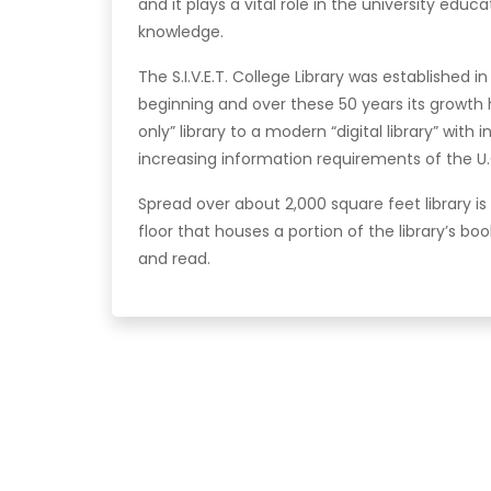
and it plays a vital role in the university edu
knowledge.
The S.I.V.E.T. College Library was established 
beginning and over these 50 years its grow
only” library to a modern “digital library” with
increasing information requirements of the U.
Spread over about 2,000 square feet library i
floor that houses a portion of the library’s boo
and read.