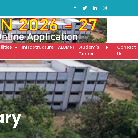
ilities
Infrastructure
ALUMNI
Student's
RTI
Contact
Corner
Us
ary