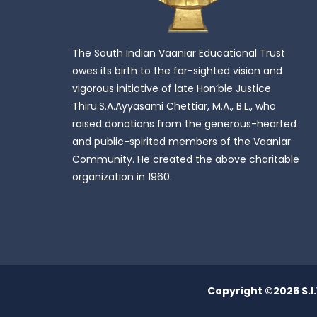
The South Indian Vaaniar Educational Trust
owes its birth to the far-sighted vision and
vigorous initiative of late Hon’ble Justice
Thiru.S.A.Ayyasami Chettiar, M.A., B.L., who
raised donations from the generous-hearted
and public-spirited members of the Vaaniar
Community. He created the above charitable
organization in 1960.
Copyright ©
2026 S.I