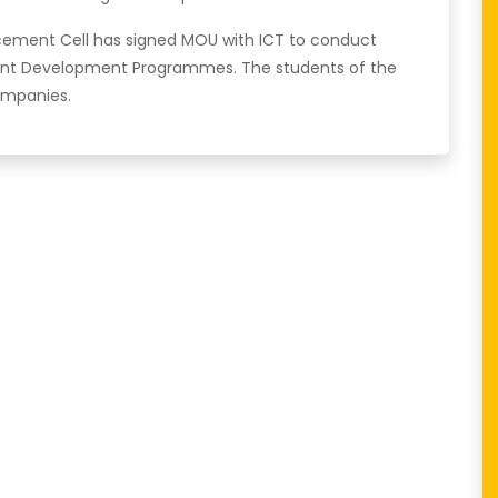
acement Cell has signed MOU with ICT to conduct
nt Development Programmes. The students of the
ompanies.