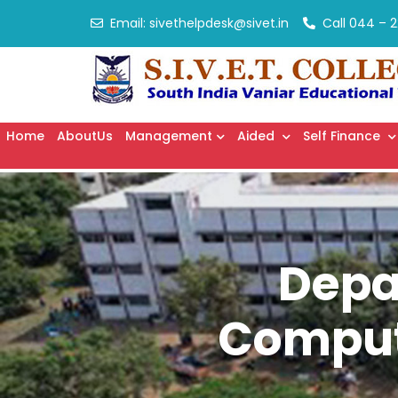
Email:
sivethelpdesk@sivet.in
Call
044 – 2
Home
AboutUs
Management
Aided
Self Finance
Depa
Compute