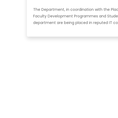
The Department, in coordination with the Pl
Faculty Development Programmes and Stude
department are being placed in reputed IT c