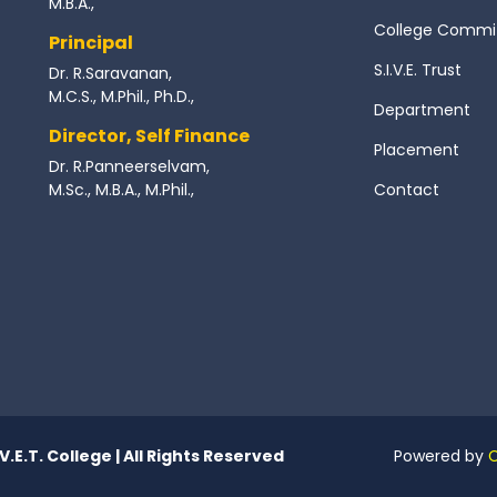
M.B.A.,
College Commi
Principal
S.I.V.E. Trust
Dr. R.Saravanan,
M.C.S., M.Phil., Ph.D.,
Department
Director, Self Finance
Placement
Dr. R.Panneerselvam,
M.Sc., M.B.A., M.Phil.,
Contact
.V.E.T. College | All Rights Reserved
Powered by