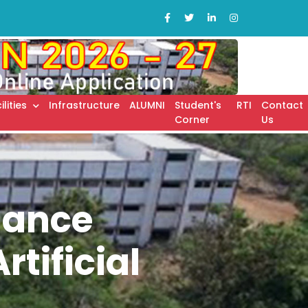
ilities
Infrastructure
ALUMNI
Student's
RTI
Contact
Corner
Us
nance
tificial