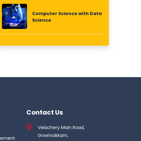
Computer Science with Data
Science
Contact Us
Velachery Main Road,
Gowrivakkam,
gement