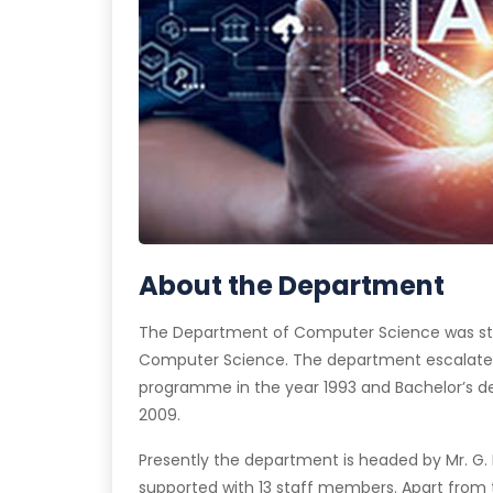
About the Department
The Department of Computer Science was start
Computer Science. The department escalated
programme in the year 1993 and Bachelor’s 
2009.
Presently the department is headed by Mr. G. 
supported with 13 staff members. Apart from 