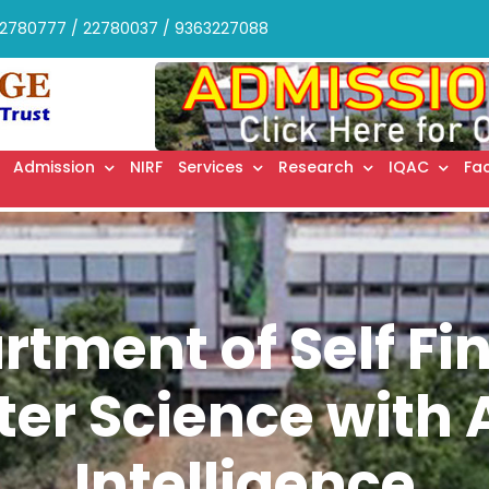
2780777 / 22780037 / 9363227088
Admission
NIRF
Services
Research
IQAC
Fac
rtment of Self Fi
r Science with Ar
Intelligence