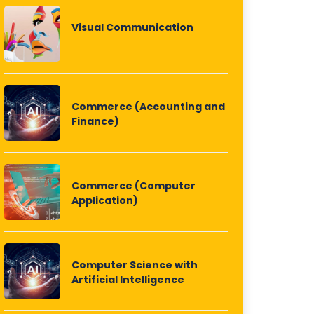
Visual Communication
Commerce (Accounting and
Finance)
Commerce (Computer
Application)
Computer Science with
Artificial Intelligence