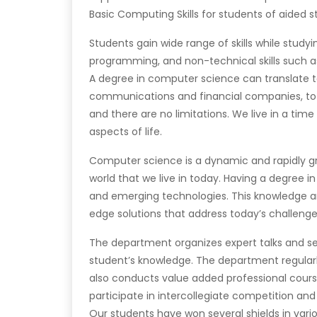
Basic Computing Skills for students of aided 
Students gain wide range of skills while study
programming, and non-technical skills such a
A degree in computer science can translate to
communications and financial companies, to
and there are no limitations. We live in a ti
aspects of life.
Computer science is a dynamic and rapidly gr
world that we live in today. Having a degree in
and emerging technologies. This knowledge an
edge solutions that address today’s challenge
The department organizes expert talks and semi
student’s knowledge. The department regular
also conducts value added professional course
participate in intercollegiate competition and
Our students have won several shields in vari