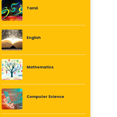
Tamil
English
Mathematics
Computer Science