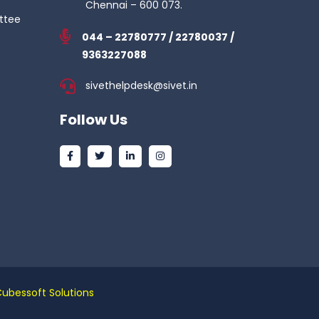
Chennai – 600 073.
ttee
044 – 22780777 / 22780037 /
9363227088
sivethelpdesk@sivet.in
Follow Us
Cubessoft Solutions