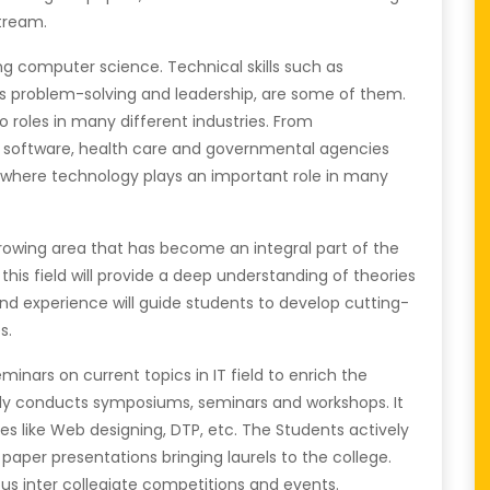
stream.
ing computer science. Technical skills such as
s problem-solving and leadership, are some of them.
 roles in many different industries. From
 software, health care and governmental agencies
me where technology plays an important role in many
owing area that has become an integral part of the
 this field will provide a deep understanding of theories
d experience will guide students to develop cutting-
s.
nars on current topics in IT field to enrich the
ly conducts symposiums, seminars and workshops. It
s like Web designing, DTP, etc. The Students actively
 paper presentations bringing laurels to the college.
ous inter collegiate competitions and events.