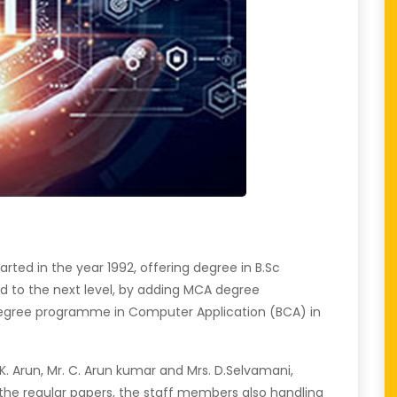
ed in the year 1992, offering degree in B.Sc
 to the next level, by adding MCA degree
degree programme in Computer Application (BCA) in
K. Arun, Mr. C. Arun kumar and Mrs. D.Selvamani,
the regular papers, the staff members also handling