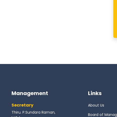
Management
Links
Secretary
About Us
Thiru. P.Sundara Raman,
Board of Mana