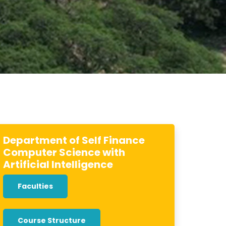
Department of Self Finance
Computer Science with
Artificial Intelligence
Faculties
Course Structure