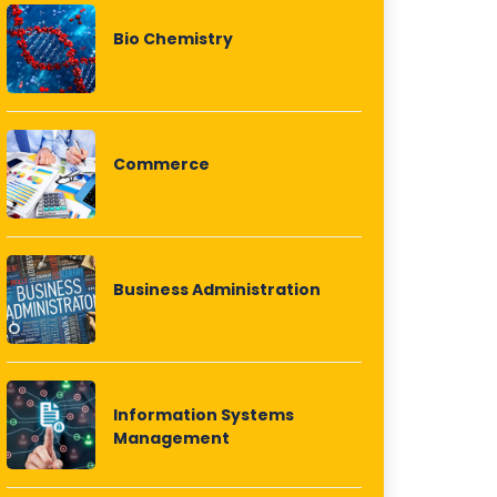
Bio Chemistry
Commerce
Business Administration
Information Systems
Management