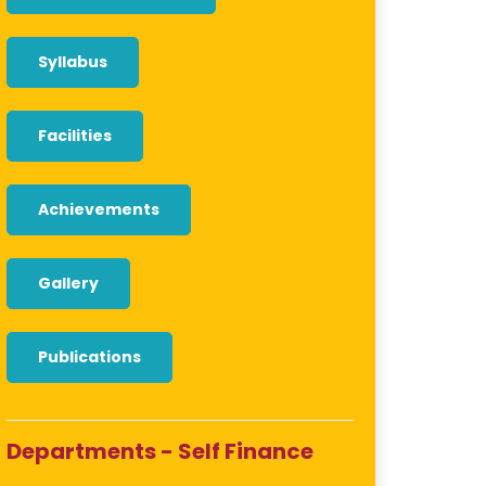
Syllabus
Facilities
Achievements
Gallery
Publications
Departments - Self Finance