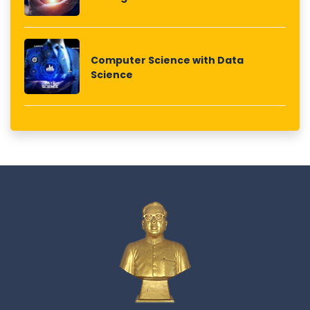
Computer Science with Data
Science