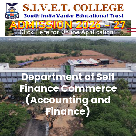
Department of Self
Finance Commerce
(Accounting and
Finance)