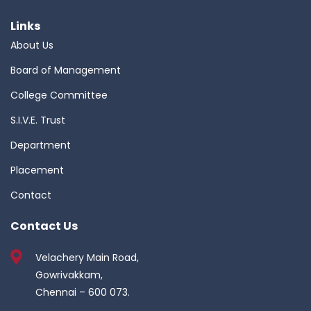
Links
About Us
Board of Management
College Committee
S.I.V.E. Trust
Department
Placement
Contact
Contact Us
Velachery Main Road,
Gowrivakkam,
Chennai – 600 073.