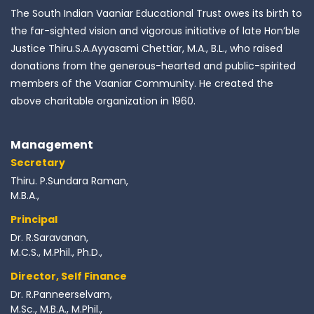
The South Indian Vaaniar Educational Trust owes its birth to
the far-sighted vision and vigorous initiative of late Hon’ble
Justice Thiru.S.A.Ayyasami Chettiar, M.A., B.L., who raised
donations from the generous-hearted and public-spirited
members of the Vaaniar Community. He created the
above charitable organization in 1960.
Management
Secretary
Thiru. P.Sundara Raman,
M.B.A.,
Principal
Dr. R.Saravanan,
M.C.S., M.Phil., Ph.D.,
Director, Self Finance
Dr. R.Panneerselvam,
M.Sc., M.B.A., M.Phil.,