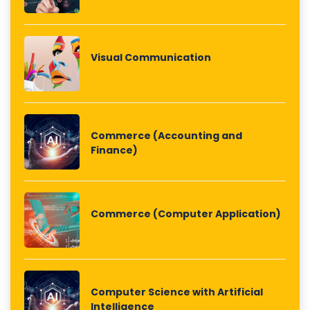
Visual Communication
Commerce (Accounting and
Finance)
Commerce (Computer Application)
Computer Science with Artificial
Intelligence