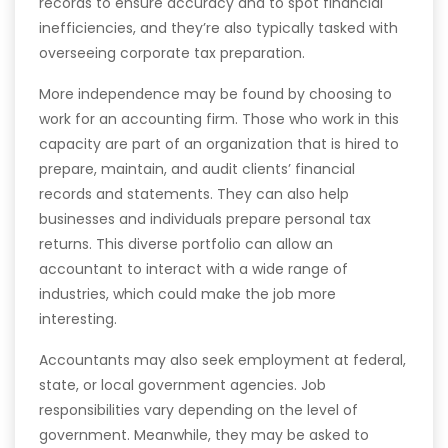
records to ensure accuracy and to spot financial
inefficiencies, and they’re also typically tasked with
overseeing corporate tax preparation.
More independence may be found by choosing to
work for an accounting firm. Those who work in this
capacity are part of an organization that is hired to
prepare, maintain, and audit clients’ financial
records and statements. They can also help
businesses and individuals prepare personal tax
returns. This diverse portfolio can allow an
accountant to interact with a wide range of
industries, which could make the job more
interesting.
Accountants may also seek employment at federal,
state, or local government agencies. Job
responsibilities vary depending on the level of
government. Meanwhile, they may be asked to