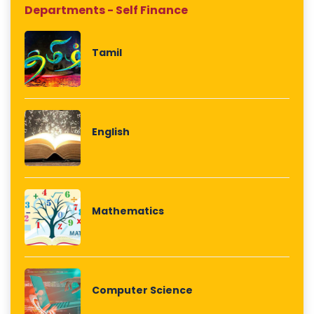
Departments - Self Finance
Tamil
English
Mathematics
Computer Science