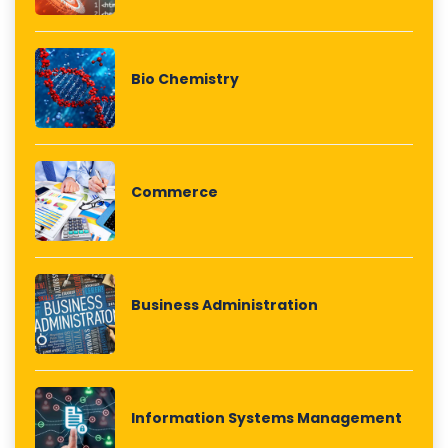
Bio Chemistry
Commerce
Business Administration
Information Systems Management