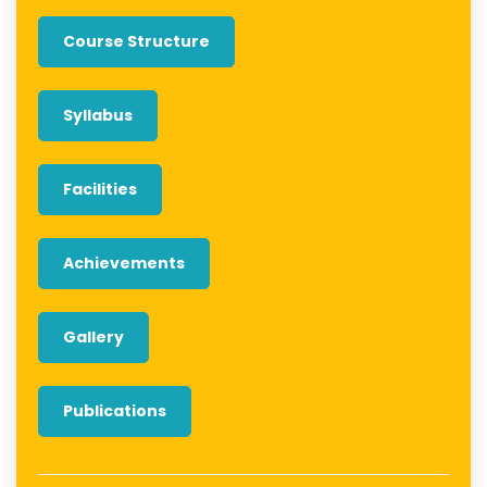
Course Structure
Syllabus
Facilities
Achievements
Gallery
Publications