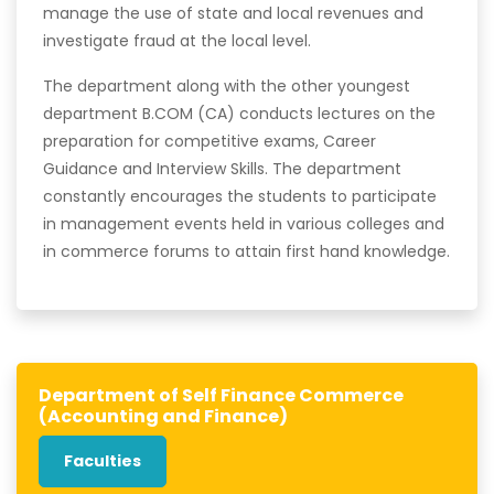
manage the use of state and local revenues and
investigate fraud at the local level.
The department along with the other youngest
department B.COM (CA) conducts lectures on the
preparation for competitive exams, Career
Guidance and Interview Skills. The department
constantly encourages the students to participate
in management events held in various colleges and
in commerce forums to attain first hand knowledge.
Department of Self Finance Commerce
(Accounting and Finance)
Faculties