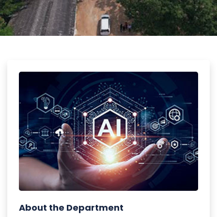
About the Department