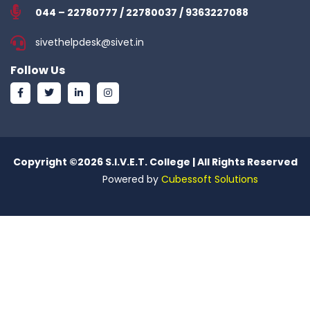
044 – 22780777 / 22780037 / 9363227088
sivethelpdesk@sivet.in
Follow Us
Copyright ©
2026 S.I.V.E.T. College | All Rights Reserved
Powered by
Cubessoft Solutions