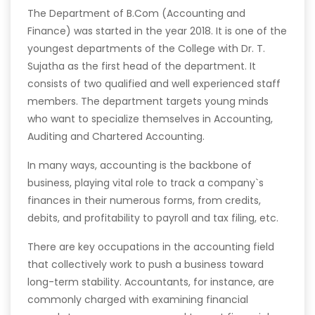
The Department of B.Com (Accounting and
Finance) was started in the year 2018. It is one of the
youngest departments of the College with Dr. T.
Sujatha as the first head of the department. It
consists of two qualified and well experienced staff
members. The department targets young minds
who want to specialize themselves in Accounting,
Auditing and Chartered Accounting.
In many ways, accounting is the backbone of
business, playing vital role to track a company`s
finances in their numerous forms, from credits,
debits, and profitability to payroll and tax filing, etc.
There are key occupations in the accounting field
that collectively work to push a business toward
long-term stability. Accountants, for instance, are
commonly charged with examining financial