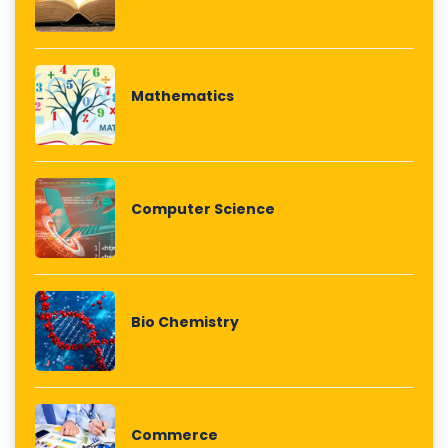
Mathematics
Computer Science
Bio Chemistry
Commerce