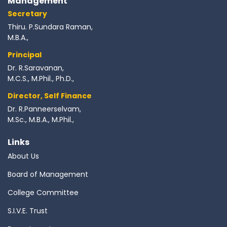
Management
Secretary
Thiru. P.Sundara Raman,
M.B.A.,
Principal
Dr. R.Saravanan,
M.C.S., M.Phil., Ph.D.,
Director, Self Finance
Dr. R.Panneerselvam,
M.Sc., M.B.A., M.Phil.,
Links
About Us
Board of Management
College Committee
S.I.V.E. Trust