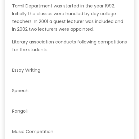
Tamil Department was started in the year 1992.
Initially the classes were handled by day college
teachers. In 2001 a guest lecturer was included and
in 2002 two lecturers were appointed.
Literary association conducts following competitions
for the students:
Essay Writing
Speech
Rangoli
Music Competition