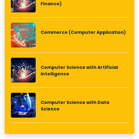
Finance)
Commerce (Computer Application)
Computer Science with Artificial
Intelligence
Computer Science with Data
Science