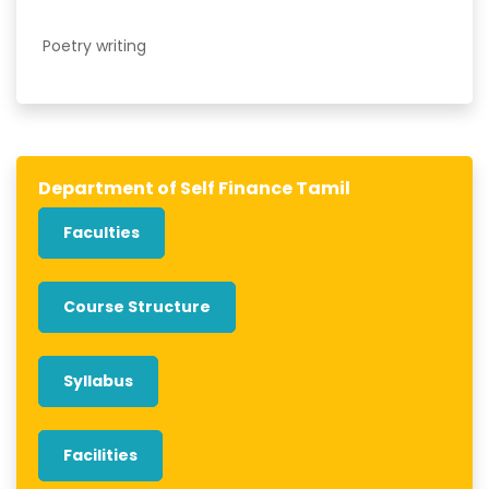
Poetry writing
Department of Self Finance Tamil
Faculties
Course Structure
Syllabus
Facilities