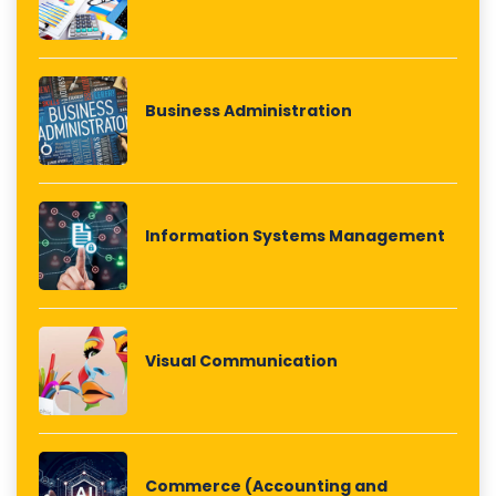
Business Administration
Information Systems Management
Visual Communication
Commerce (Accounting and