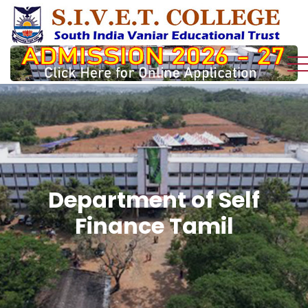
Department of Self
Finance Tamil