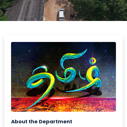
About the Department