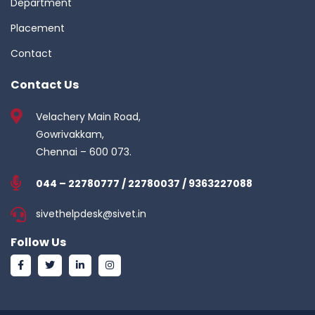
Department
Placement
Contact
Contact Us
Velachery Main Road,
Gowrivakkam,
Chennai – 600 073.
044 – 22780777 / 22780037 / 9363227088
sivethelpdesk@sivet.in
Follow Us