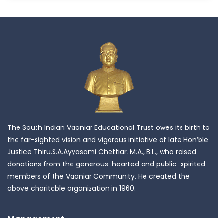
The South Indian Vaaniar Educational Trust owes its birth to
the far-sighted vision and vigorous initiative of late Hon’ble
Justice Thiru.S.A.Ayyasami Chettiar, M.A., B.L., who raised
donations from the generous-hearted and public-spirited
members of the Vaaniar Community. He created the
above charitable organization in 1960.