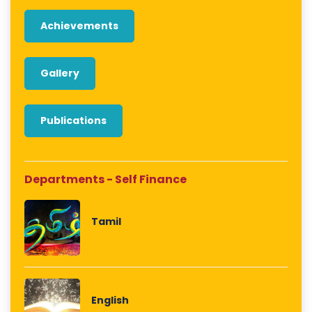
Achievements
Gallery
Publications
Departments - Self Finance
Tamil
English